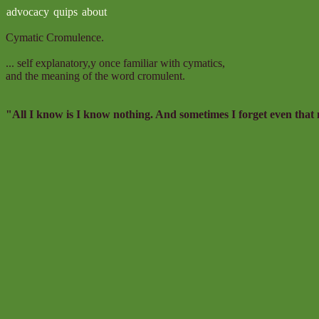
advocacy
quips
about
Cymatic Cromulence.
... self explanatory,y once familiar with cymatics,
and the meaning of the word cromulent.
"All I know is I know nothing. And sometimes I forget even that