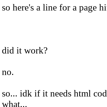
so here's a line for a page hi
did it work?
no.
so... idk if it needs html cod
what...