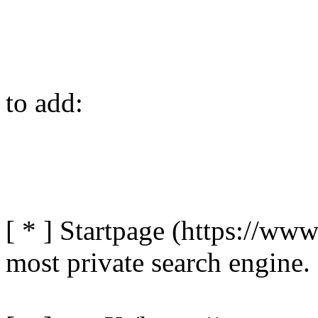
to add:
[ * ] Startpage (https://www
most private search engine.