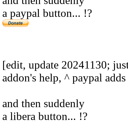
and then suddenly
a paypal button... !?
[edit, update 20241130; jus
addon's help, ^ paypal adds 
and then suddenly
a libera button... !?