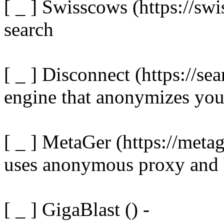
[ _ ] Swisscows (https://sw
search
[ _ ] Disconnect (https://se
engine that anonymizes you
[ _ ] MetaGer (https://metag
uses anonymous proxy and 
[ _ ] GigaBlast () -