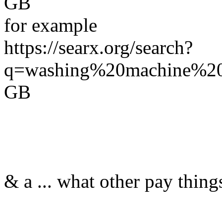
GB
for example
https://searx.org/search?
q=washing%20machine%20r
GB
& a ... what other pay thing