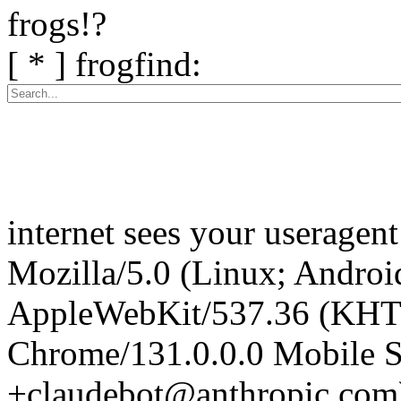
frogs!?
[ * ] frogfind:
internet sees your useragent
Mozilla/5.0 (Linux; Android
AppleWebKit/537.36 (KHT
Chrome/131.0.0.0 Mobile Sa
+claudebot@anthropic.com