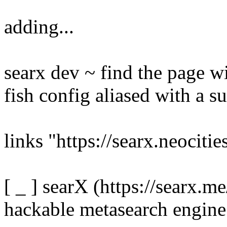
adding...
searx dev ~ find the page wi
fish config aliased with a sur
links "https://searx.neocitie
[ _ ] searX (https://searx.me
hackable metasearch engine