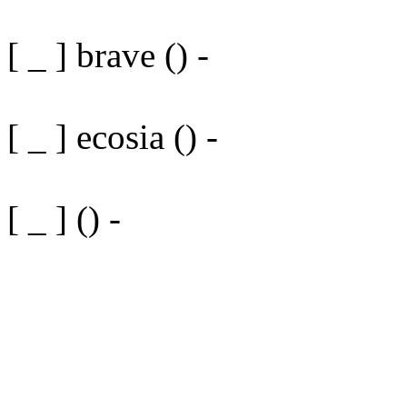
[ _ ] brave () -
[ _ ] ecosia () -
[ _ ] () -