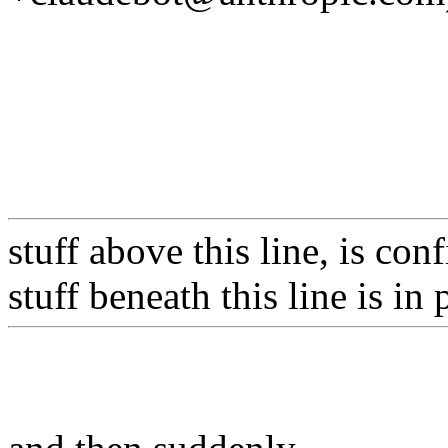
stuff above this line, is co
stuff beneath this line is in 