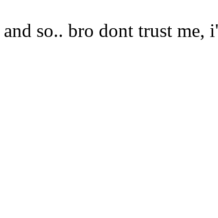
and so.. bro dont trust me, i