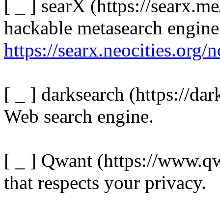
[ _ ] searX (https://searx.me
hackable metasearch engine
https://searx.neocities.org/
[ _ ] darksearch (https://dar
Web search engine.
[ _ ] Qwant (https://www.qw
that respects your privacy.