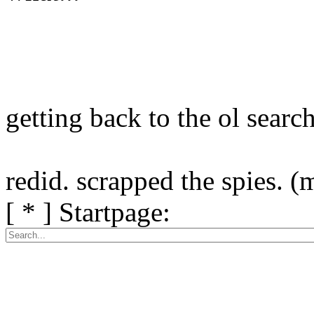
getting back to the ol search 
redid. scrapped the spies. 
[ * ] Startpage: