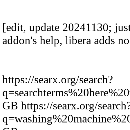
[edit, update 20241130; jus
addon's help, libera adds no 
https://searx.org/search?
q=searchterms%20here%20
GB https://searx.org/search
q=washing%20machine%20r