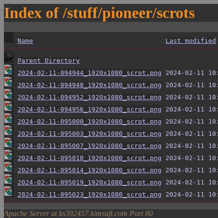
Index of /stuff/pioneer/scrots
Name
Last modified
Parent Directory
2024-02-11-094944_1920x1080_scrot.png
2024-02-11-094948_1920x1080_scrot.png
2024-02-11-094952_1920x1080_scrot.png
2024-02-11-094956_1920x1080_scrot.png
2024-02-11-095000_1920x1080_scrot.png
2024-02-11-095003_1920x1080_scrot.png
2024-02-11-095007_1920x1080_scrot.png
2024-02-11-095010_1920x1080_scrot.png
2024-02-11-095014_1920x1080_scrot.png
2024-02-11-095019_1920x1080_scrot.png
2024-02-11-095023_1920x1080_scrot.png
Apache Server at ks392457.kimsufi.com Port 80