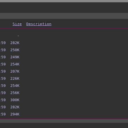
Size
Description