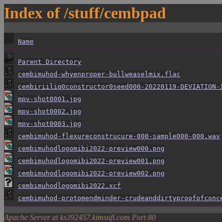
Index of /stuff/cembpad
Name
Parent Directory
cembimuhod-whyenproper-bullweaselmix.flac
cembiriiliq0constructor0seed000-20220119-DEVIATION-
mpv-shot0001.jpg
mpv-shot0002.jpg
mpv-shot0003.jpg
cembimuhod-flexureconstrucure-000-sample000-000.wav
cembimuhodlogomibi2022-preview000.png
cembimuhodlogomibi2022-preview001.png
cembimuhodlogomibi2022-preview002.png
cembimuhodlogomibi2022.xcf
cembimuhod-protomendminder-crudeanddirtyproofofconc
Apache Server at ks392457.kimsufi.com Port 80