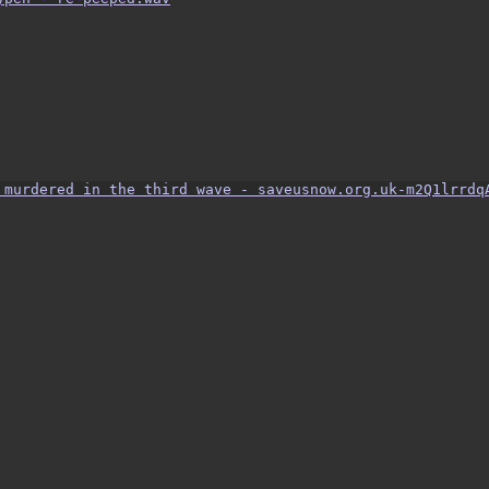
 murdered in the third wave - saveusnow.org.uk-m2Q1lrrdq