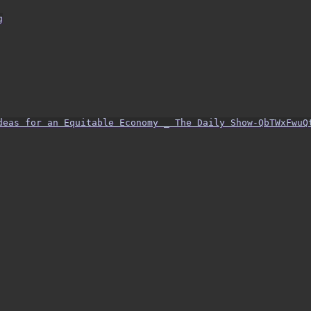
g
Ideas for an Equitable Economy _ The Daily Show-QbTWxFwuQ