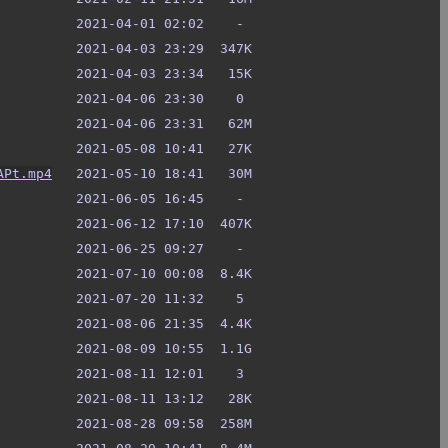
APt.mp4