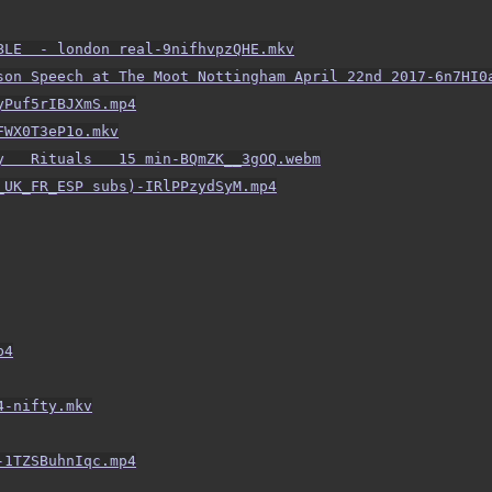
BLE  - london real-9nifhvpzQHE.mkv
son Speech at The Moot Nottingham April 22nd 2017-6n7HI0
yPuf5rIBJXmS.mp4
FWX0T3eP1o.mkv
y   Rituals   15 min-BQmZK__3gOQ.webm
_UK_FR_ESP subs)-IRlPPzydSyM.mp4
p4
4-nifty.mkv
-1TZSBuhnIqc.mp4