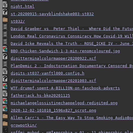
night.html
st-20200915-savyblindshake003-st032
st032/
David Graeber vs  Peter Thiel -  Where Did the Futu
London Real Coronavirus Conspiracy How Covid-19 Wil
David Icke Reveals the Truth - ROSE_ICKE IV - June 
BBQ-Chicken-Sandwich-1-3-min-renomcoloured.jpg
digitterminalcolormapper20200922.xcf
PlanDemic 2 - Indoctornation Documentary Censored B
digits-st037-vanftl000.config.h
digitterminalcolormapper20201003.xcf
WTF-drumpf-spent-A-BILLION-on-fascbook-adverts
fatherjack.hs-bkp20201125
michaelangelossistinechappelgod-redigited.png
2020-12-02-101010_1596x827_scrot.png
Allen Carr's - The Easy Way To Stop Smoking AudioBo
growpotkin/
soffmi muhod - pHÏ•morphia v.01 - 11 phimorphic pla