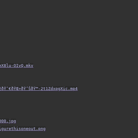
eX8lu-OIvQ.mkv
ðŸ˜€ðŸŒ»ðŸ‘ŠðŸ™-2t1ZdxpgXic.mp4
000.jpg
igurethisoneout.png