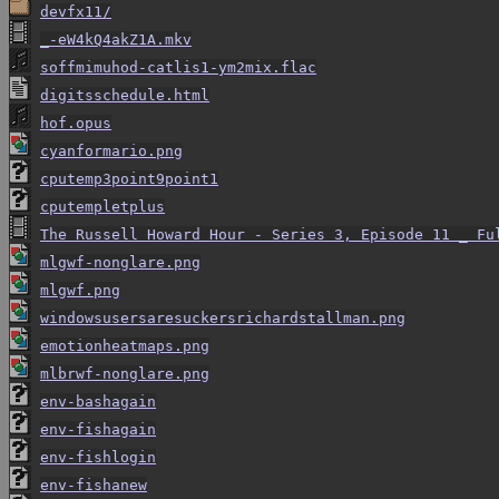
devfx11/
_-eW4kQ4akZ1A.mkv
soffmimuhod-catlis1-ym2mix.flac
digitsschedule.html
hof.opus
cyanformario.png
cputemp3point9point1
cputempletplus
The Russell Howard Hour - Series 3, Episode 11 _ Fu
mlgwf-nonglare.png
mlgwf.png
windowsusersaresuckersrichardstallman.png
emotionheatmaps.png
mlbrwf-nonglare.png
env-bashagain
env-fishagain
env-fishlogin
env-fishanew