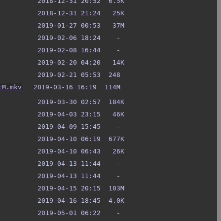
tM.mkv