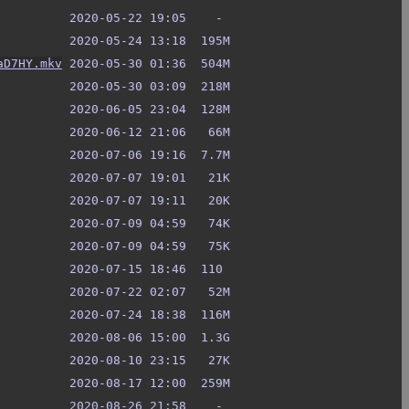
aD7HY.mkv