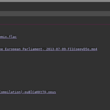
emix.flac
he European Parliament, 2013-07-09-FI1CoeqyD5o.mp4
Compilation)-puBlCaKKtTQ.opus