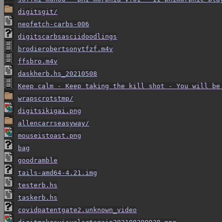
digitsgit/
neofetch-carbs-006
digitscarbsasciidoodlings
brodierobertsonytfzf.m4v
ffsbro.m4v
daskherb.hs_20210508
Keep calm - Keep taking the kill shot - You will be
wrapscrotstmp/
digitsikigai.png
allencarrseasyway/
mouseistoast.png
bag
goodramble
tails-amd64-4.21.img
testerb.hs
taskerb.hs
covidpatentgate2.unknown_video