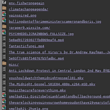
env-fishwrongagain
climatechangeagenda/
yainspired.png
bullingdontoffprimeministerscameronandboris.jpg
jprager9.wixsite.com/
PSYCHHEDELICRAINBOWS-FULLSIZE.jpg
5e8ad9172030277bd069eaf4.mp4
fantasticfungi.mp4
The true science of Virus's by Dr.Andrew Kaufman.-J
5e93f7c685f540767b5fadbc.mp4
misc/
Anti Lockdown Protest in Central London 2nd May ðŸŒž
youshouldwatchthemidnightgospel101.mkv
The.Midnight.Gospel.S01E04.480p.x264-mSD.mkv
musicthecureforeverything.mkv
smplbak2ii-Digitsbelgianblueblondbullbackground-exp
theyarelockingyouinyourownhomeyoudonthave19yearstof
smplbak2i-2hue1a.png