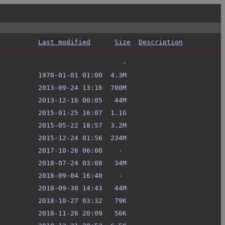
Last modified
Size
Description