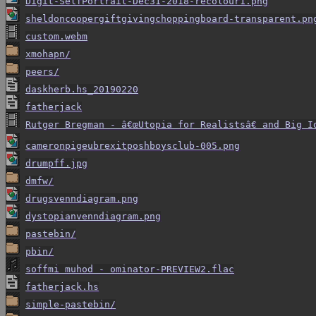
Digit-SelfPortrait-Dec31-2018-recolour1.png
sheldoncoopergiftgivingchoppingboard-transparent.pn
custom.webm
xmohapn/
peers/
daskherb.hs_20190220
fatherjack
Rutger Bregman - â€œUtopia for Realistsâ€ and Big 
cameronpigeubrexitposhboysclub-005.png
drumpff.jpg
dmfw/
drugsvenndiagram.png
dystopianvenndiagram.png
pastebin/
pbin/
soffmi muhod - ominator-PREVIEW2.flac
fatherjack.hs
simple-pastebin/