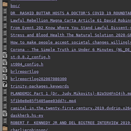
boc/
DR  RASHID BUTTAR HOSTS A DOCTOR'S COVID 19 ROUNDTA
Lawful Rebellion Magna Carta Article 61 David Robin
From Event 202 Know Where You Stand Lawful Dissent-
Stress and Blood Health The Natural Solution 2020-G
How to make people accept societal changes willingl
Corona - The Simple Truth in Under 6 Minutes (NL_DE
st-0.8.2_config.h
st004_config.h
brlreportlog
brlreportlog202007080300
trinity-packages.keywords
PLANDEMIC Part 1 (Dr. Judy Mikovits)-B2p5U4FnI4jh.m
5f1b0e8e85f5405aee03dd7c.mp4
capital.in.the.twenty-first.century.2019.dvdrip.x26
daskherb.hs-ey
ROBERT F  KENNEDY JR AND DEL BIGTREE INTERVIEW 2019
charlierobinson/