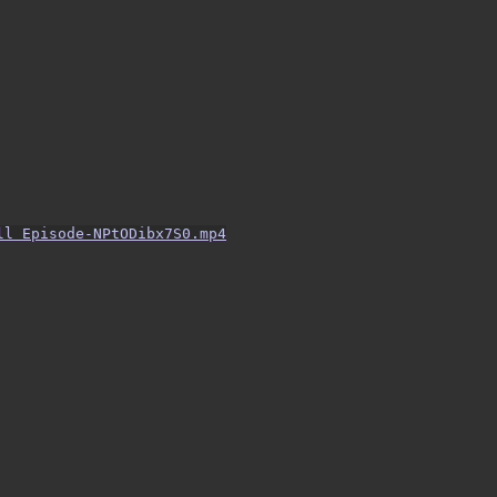
ll Episode-NPtODibx7S0.mp4