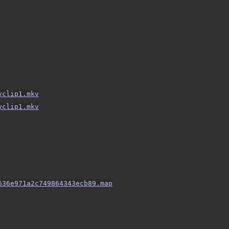
yclip1.mkv
yclip1.mkv
636e971a2c749864343ecb89.map