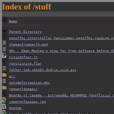
Index of /stuff
Name
Parent Directory
nqsoffmi-interstellar-hanszimmer-nqsoffmi-reading-r
themanfromearth.mp4
GPL - Eben Moglen's plea for Free Software before t
Citizenfour.7z
runitisnice.flac
father.ted.s02e03.dvdrip.xvid.avi
ac/
notimeforcaution.mkv
teeworldsmaps/
Boards of Canada - Extragaddi REVAMPED (Unofficial 
cameronfauxpas.jpg
gggtmp