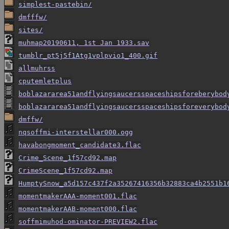
simplest-pastebin/
dmfffw/
sites/
muhmap20190611, 1st Jan 1933.sav
tumblr_pt5j5f1Atg1vplpvio1_400.gif
allmuhrss
cputemletplus
boblazararea51andflyingsaucersspaceshipsforeberybod
boblazararea51andflyingsaucersspaceshipsforeverybod
dmffw/
nqsoffmi-interstellar000.ogg
havabongmoment_candidate3.flac
Crime_Scene_1f57cd92.map
CrimeScene_1f57cd92.map
HumptySnow_a5d157c437f2a35267416356b32883ca4b2551b1
momentmakerAAA-moment001.flac
momentmakerAAB-moment000.flac
soffmimuhod-ominator-PREVIEW2.flac