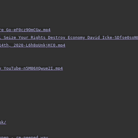
re Go-eF0cz9OmCGw.mp4
l Seize Your Rights Destroy Economy David Icke-SDfse0soN
14th, 2020-L6h8oUnkjKC0.mp4
y YouTube-n5M86XQwue2I.mp4
ok/
ypen - re-peeped.wav