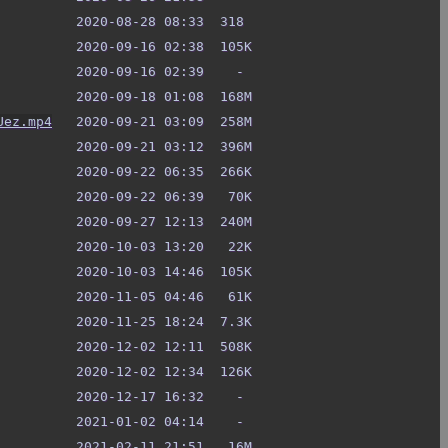
Uez.mp4